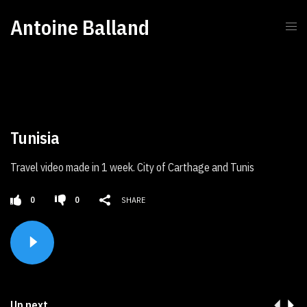
Antoine Balland
Tunisia
Travel video made in 1 week. City of Carthage and Tunis
0
0
SHARE
Up next