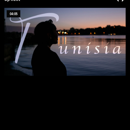
04:05
Tunisia