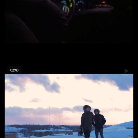
Suzanne - 48h short film
02:43