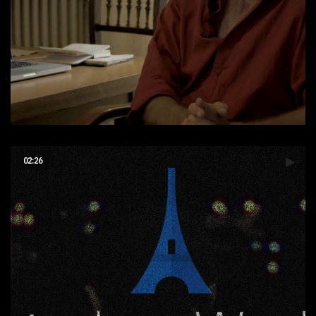
Interview Réalisateur
02:26