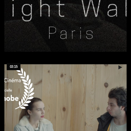
Sortie nocturne Paris
03:15