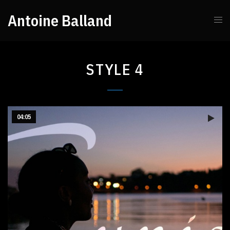
Antoine Balland
STYLE 4
04:05