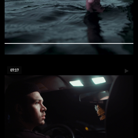
Aiguebelle Lake - Canada
07:17