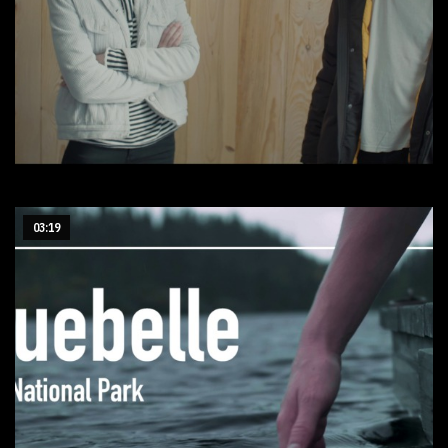
Interphobe
03:19