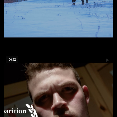
First Snow
06:32