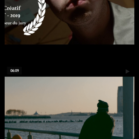
La disparition - 24h film
06:09