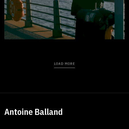
New York in a little walk
LOAD MORE
Antoine Balland