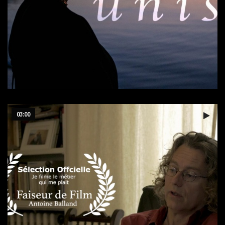
Tunisia
03:00