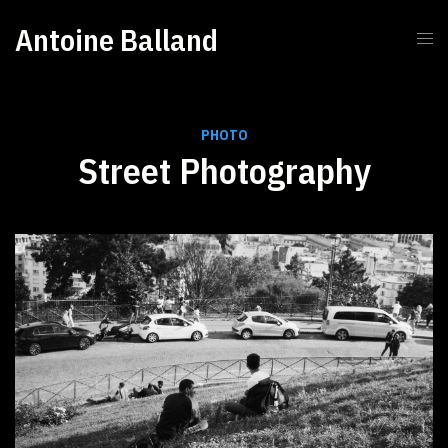
Antoine Balland
PHOTO
Street Photography