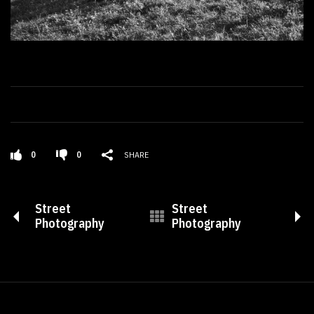
0
0
SHARE
Street
Street
Photography
Photography