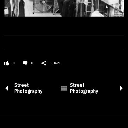
0
0
SHARE
Street
Street
Photography
Photography