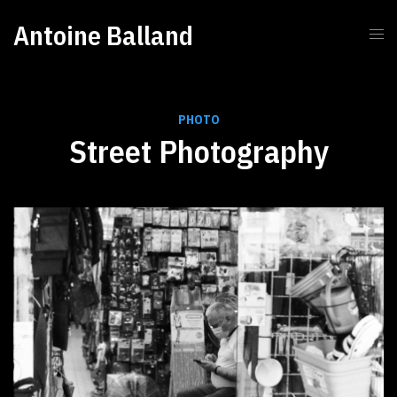
Antoine Balland
PHOTO
Street Photography