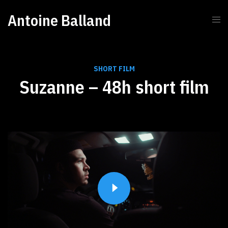
Antoine Balland
SHORT FILM
Suzanne – 48h short film