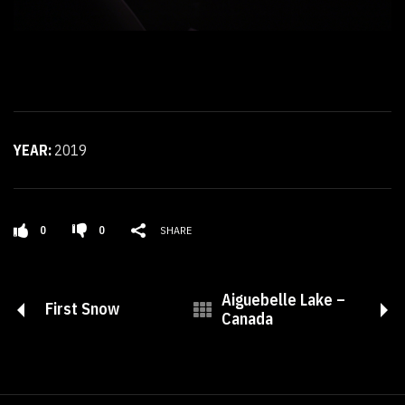
YEAR:
2019
0
0
SHARE
Aiguebelle Lake –
First Snow
Canada