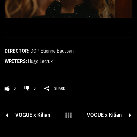
DIRECTOR:
DOP Etienne Baussan
WRITERS:
Hugo Lecrux
0
0
SHARE
VOGUE x Kilian
VOGUE x Kilian