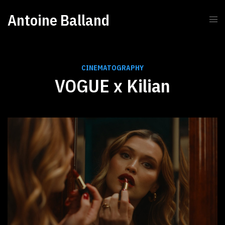
Antoine Balland
CINEMATOGRAPHY
VOGUE x Kilian